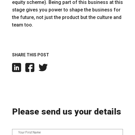
equity scheme). Being part of this business at this
stage gives you power to shape the business for
the future, not just the product but the culture and
team too.
SHARE THIS POST
Please send us your details
Your First Name