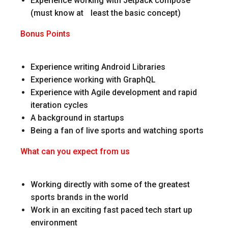
Experience working with Jetpack compose
(must know at least the basic concept)
Bonus Points
Experience writing Android Libraries
Experience working with GraphQL
Experience with Agile development and rapid
iteration cycles
A background in startups
Being a fan of live sports and watching sports
What can you expect from us
Working directly with some of the greatest
sports brands in the world
Work in an exciting fast paced tech start up
environment