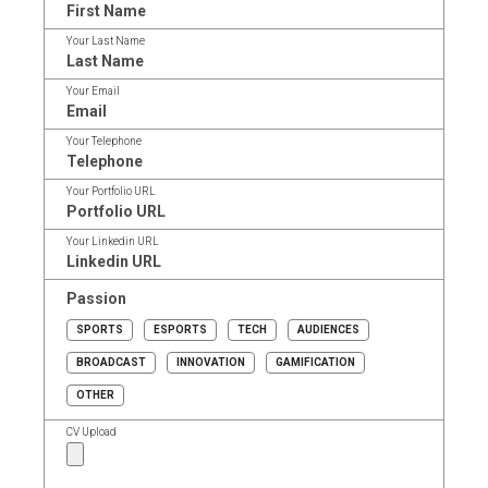
Your Last Name
Your Email
Your Telephone
Your Portfolio URL
Your Linkedin URL
Passion
SPORTS
ESPORTS
TECH
AUDIENCES
BROADCAST
INNOVATION
GAMIFICATION
OTHER
CV Upload