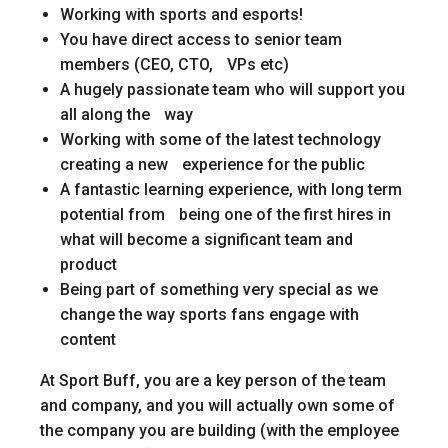
Working with sports and esports!
You have direct access to senior team
members (CEO, CTO, VPs etc)
A hugely passionate team who will support you
all along the way
Working with some of the latest technology
creating a new experience for the public
A fantastic learning experience, with long term
potential from being one of the first hires in
what will become a significant team and
product
Being part of something very special as we
change the way sports fans engage with
content
At Sport Buff, you are a key person of the team
and company, and you will actually own some of
the company you are building (with the employee