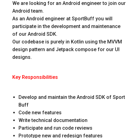
We are looking for an Android engineer to join our
Android team.
As an Android engineer at SportBuff you will
participate in the development and maintenance
of our Android SDK.
Our codebase is purely in Kotlin using the MVVM
design pattern and Jetpack compose for our UI
designs.
Key Responsibilities
Develop and maintain the Android SDK of Sport
Buff
Code new features
Write technical documentation
Participate and run code reviews
Prototype new and redesign features