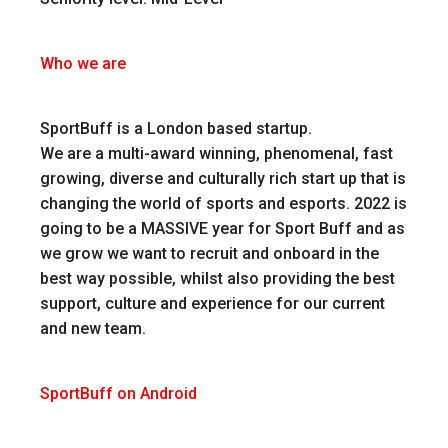
Who we are
SportBuff is a London based startup.
We are a multi-award winning, phenomenal, fast
growing, diverse and culturally rich start up that is
changing the world of sports and esports. 2022 is
going to be a MASSIVE year for Sport Buff and as
we grow we want to recruit and onboard in the
best way possible, whilst also providing the best
support, culture and experience for our current
and new team.
SportBuff on Android