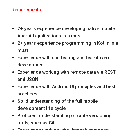
Requirements
2+ years experience developing native mobile
Android applications is a must
2+ years experience programming in Kotlin is a
must
Experience with unit testing and test-driven
development
Experience working with remote data via REST
and JSON
Experience with Android UI principles and best
practices.
Solid understanding of the full mobile
development life cycle.
Proficient understanding of code versioning
tools, such as Git