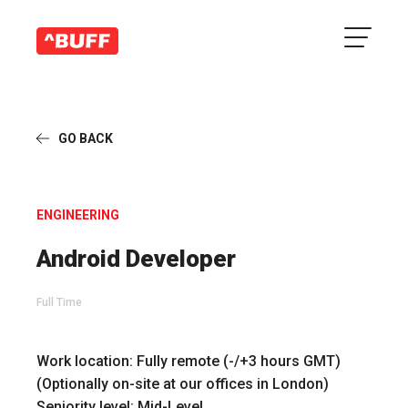
GO BACK
ENGINEERING
Android Developer
Full Time
Work location:
Fully remote (-/+3 hours GMT)
(Optionally on-site at our offices in London)
Seniority level:
Mid-Level