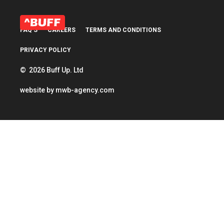
FAQ’S
CAREERS
TERMS AND CONDITIONS
PRIVACY POLICY
© 2026 Buff Up. Ltd
website by
mwb-agency.com