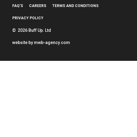
FAQ’S
CAREERS
TERMS AND CONDITIONS
PRIVACY POLICY
© 2026 Buff Up. Ltd
website by
mwb-agency.com