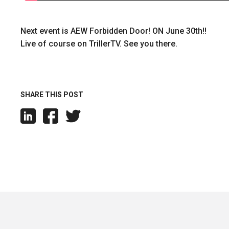
Next event is AEW Forbidden Door! ON June 30th!!
Live of course on TrillerTV. See you there.
SHARE THIS POST