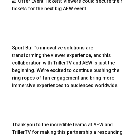
🎫 Offer Event Tickets: Viewers could secure their
tickets for the next big AEW event.
Sport Buff’s innovative solutions are
transforming the viewer experience, and this
collaboration with TrillerTV and AEW is just the
beginning. We’re excited to continue pushing the
ring ropes of fan engagement and bring more
immersive experiences to audiences worldwide.
Thank you to the incredible teams at AEW and
TrillerTV for making this partnership a resounding