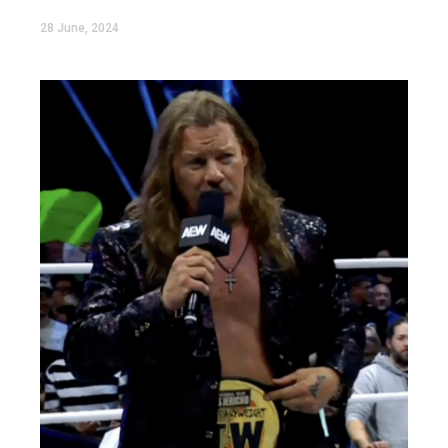
28 June, 2024