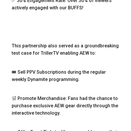
✅ 30% Engagement Rate: Over 30% of viewers
actively engaged with our BUFFS!
This partnership also served as a groundbreaking
test case for TrillerTV enabling AEW to:
🎟 Sell PPV Subscriptions during the regular
weekly Dynamite programming.
🛒 Promote Merchandise: Fans had the chance to
purchase exclusive AEW gear directly through the
interactive technology.