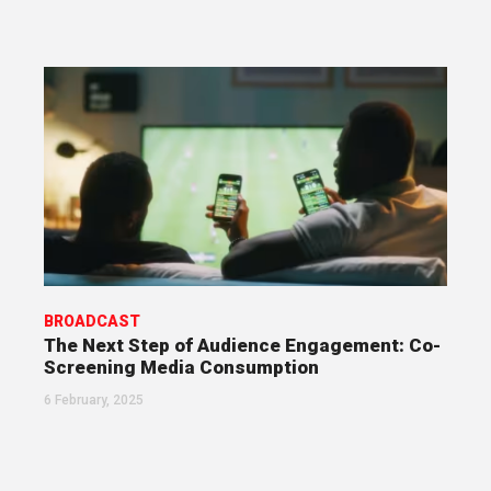
BROADCAST
The Next Step of Audience Engagement: Co-
Screening Media Consumption
6 February, 2025