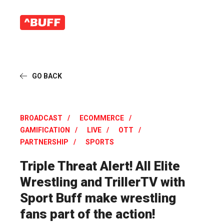
GO BACK
BROADCAST
ECOMMERCE
GAMIFICATION
LIVE
OTT
PARTNERSHIP
SPORTS
Triple Threat Alert! All Elite
Wrestling and TrillerTV with
Sport Buff make wrestling
fans part of the action!