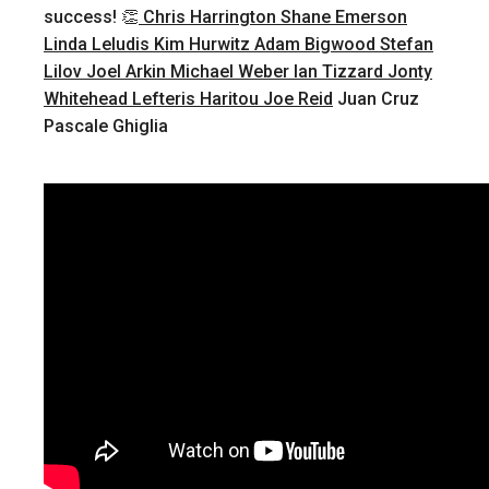
success! 👏
Chris Harrington
Shane Emerson
Linda Leludis
Kim Hurwitz
Adam Bigwood
Stefan
Lilov
Joel Arkin
Michael Weber
Ian Tizzard
Jonty
Whitehead
Lefteris Haritou
Joe Reid
Juan Cruz
Pascale Ghiglia