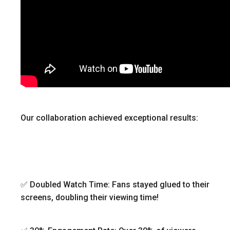
Our collaboration achieved exceptional results:
✅ Doubled Watch Time: Fans stayed glued to their
screens, doubling their viewing time!