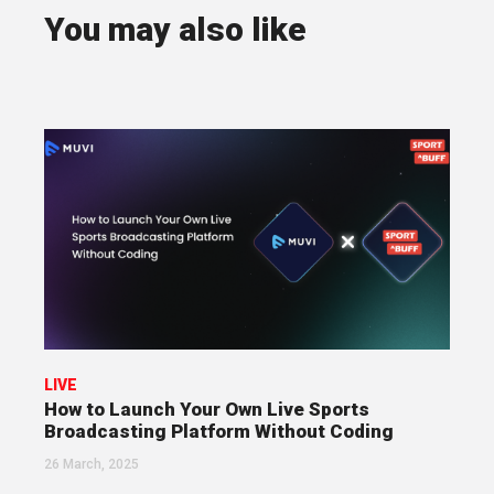
You may also like
LIVE
How to Launch Your Own Live Sports
Broadcasting Platform Without Coding
26 March, 2025