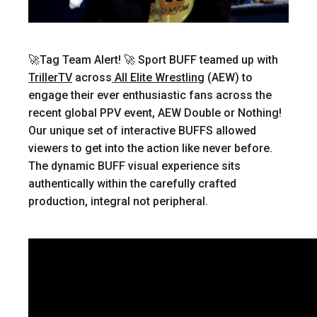
🚀Tag Team Alert! 🚀
Sport BUFF teamed up with
TrillerTV
across
All Elite Wrestling
(AEW) to
engage their ever enthusiastic fans across the
recent global PPV event, AEW Double or Nothing!
Our unique set of interactive BUFFS allowed
viewers to get into the action like never before.
The dynamic BUFF visual experience sits
authentically within the carefully crafted
production, integral not peripheral.