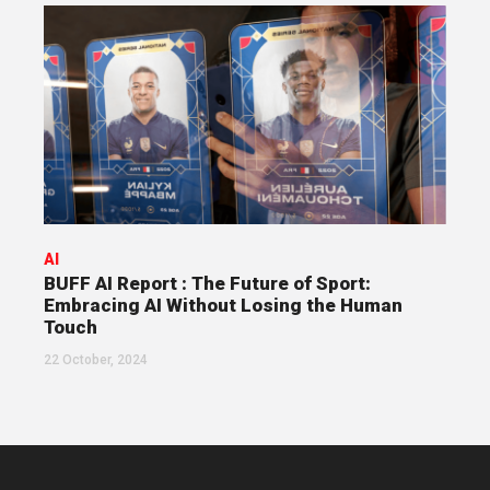
AI
BUFF AI Report : The Future of Sport:
Embracing AI Without Losing the Human
Touch
22 October, 2024