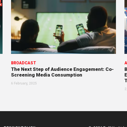
BROADCAST
A
The Next Step of Audience Engagement: Co-
B
Screening Media Consumption
E
6 February, 2025
2