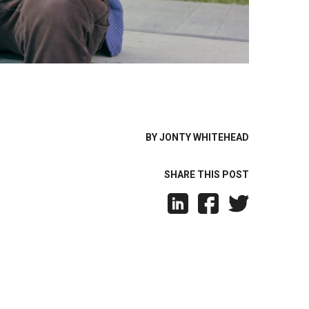
BY JONTY WHITEHEAD
SHARE THIS POST