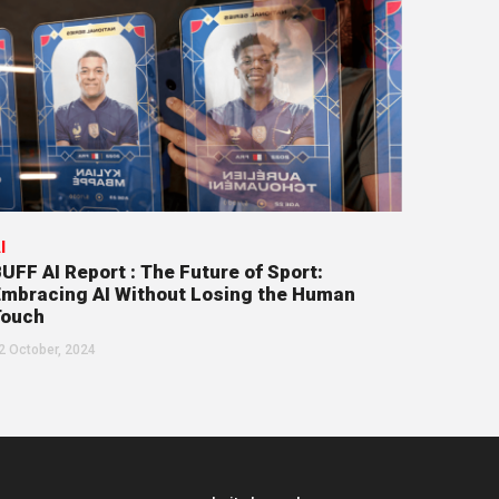
I
UFF AI Report : The Future of Sport:
mbracing AI Without Losing the Human
Touch
2 October, 2024