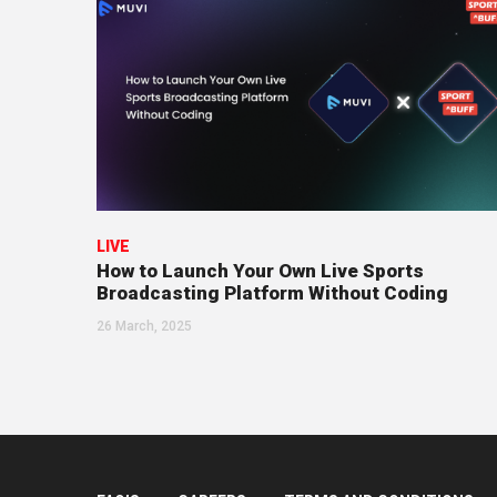
LIVE
How to Launch Your Own Live Sports
Broadcasting Platform Without Coding
26 March, 2025