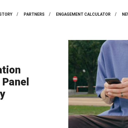
STORY
PARTNERS
ENGAGEMENT CALCULATOR
NE
ation
 Panel
ky