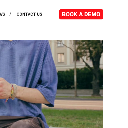
BOOK A DEMO
WS
CONTACT US