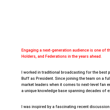
Engaging a next-generation audience is one of t
Holders, and Federations in the years ahead.
I worked in traditional broadcasting for the best
Buff as President. Since joining the team on a fu
market leaders when it comes to next-level fan 
a unique knowledge base spanning decades of exp
I was inspired by a fascinating recent discussion