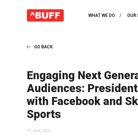
WHAT WE DO
OUR 
GO BACK
Engaging Next Gener
Audiences: President
with Facebook and S
Sports
15 June, 2021