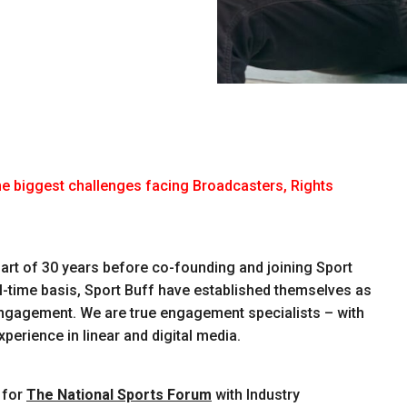
he biggest challenges facing Broadcasters, Rights
 part of 30 years before co-founding and joining Sport
ll-time basis, Sport Buff have established themselves as
engagement. We are true engagement specialists – with
erience in linear and digital media.
 for
The National Sports Forum
with Industry