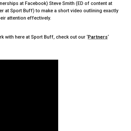
tnerships at Facebook) Steve Smith (ED of content at
 at Sport Buff) to make a short video outlining exactly
ir attention effectively.
k with here at Sport Buff, check out our ‘
Partners
‘