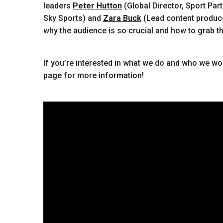
leaders
Peter Hutton
(Global Director, Sport Par
Sky Sports) and
Zara Buck
(Lead content producer
why the audience is so crucial and how to grab the
If you’re interested in what we do and who we wor
page for more information!