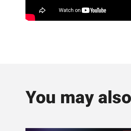
You may also