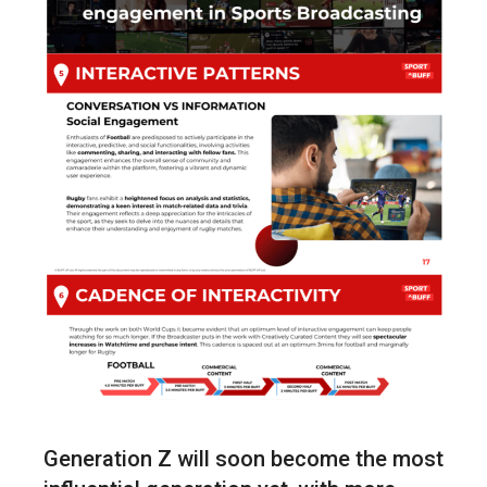
Generation Z will soon become the most