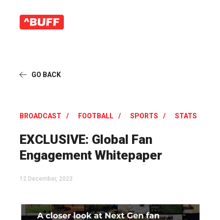
GO BACK
BROADCAST
FOOTBALL
SPORTS
STATS
EXCLUSIVE: Global Fan
Engagement Whitepaper
12 December, 2023