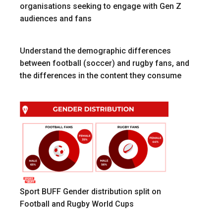
organisations seeking to engage with Gen Z
audiences and fans
Understand the demographic differences
between football (soccer) and rugby fans, and
the differences in the content they consume
Sport BUFF Gender distribution split on
Football and Rugby World Cups