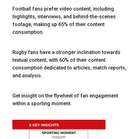
Football fans prefer video content, including
highlights, interviews, and behind-the-scenes
footage, making up 65% of their content
consumption.
Rugby fans have a stronger inclination towards
textual content, with 60% of their content
consumption dedicated to articles, match reports,
and analysis.
Get insight on the flywheel of fan engagement
within a sporting moment.