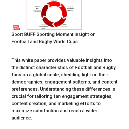
Sport BUFF Sporting Moment insight on
Football and Rugby World Cups
This white paper provides valuable insights into
the distinct characteristics of Football and Rugby
fans on a global scale, shedding light on their
demographics, engagement patterns, and content
preferences. Understanding these differences is
crucial for tailoring fan engagement strategies,
content creation, and marketing efforts to
maximize satisfaction and reach a wider
audience.