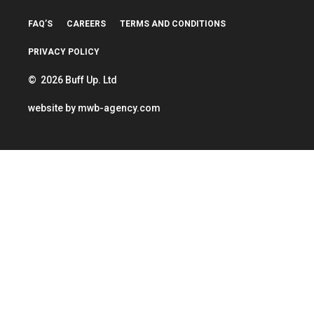
FAQ’S
CAREERS
TERMS AND CONDITIONS
PRIVACY POLICY
© 2026 Buff Up. Ltd
website by
mwb-agency.com