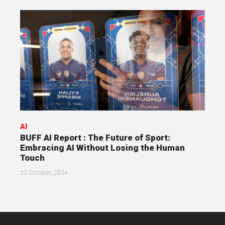
AI
BUFF AI Report : The Future of Sport:
Embracing AI Without Losing the Human
Touch
22 October, 2024