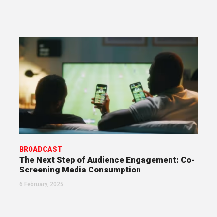
BROADCAST
The Next Step of Audience Engagement: Co-
Screening Media Consumption
6 February, 2025