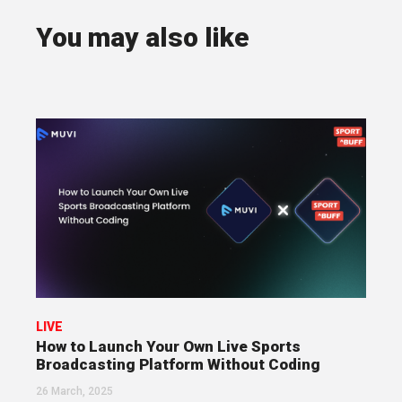
You may also like
LIVE
How to Launch Your Own Live Sports
Broadcasting Platform Without Coding
26 March, 2025