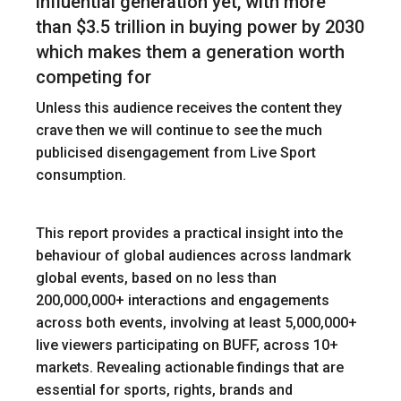
influential generation yet, with more
than $3.5 trillion in buying power by 2030
which makes them a generation worth
competing for
Unless this audience receives the content they
crave then we will continue to see the much
publicised disengagement from Live Sport
consumption.
This report provides a practical insight into the
behaviour of global audiences across landmark
global events, based on no less than
200,000,000+ interactions and engagements
across both events, involving at least 5,000,000+
live viewers participating on BUFF, across 10+
markets. Revealing actionable findings that are
essential for sports, rights, brands and