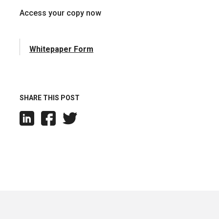
Access your copy now
Whitepaper Form
SHARE THIS POST