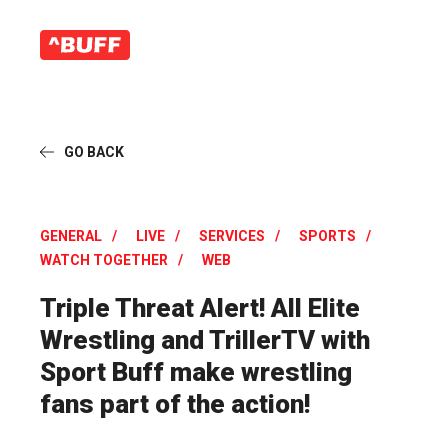
GO BACK
GENERAL
LIVE
SERVICES
SPORTS
WATCH TOGETHER
WEB
Triple Threat Alert! All Elite
Wrestling and TrillerTV with
Sport Buff make wrestling
fans part of the action!