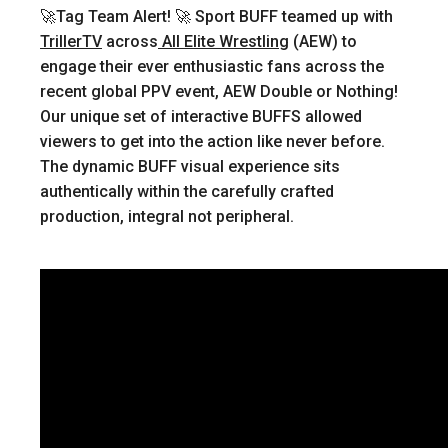
🚀Tag Team Alert! 🚀
Sport BUFF teamed up with
TrillerTV
across
All Elite Wrestling
(AEW) to
engage their ever enthusiastic fans across the
recent global PPV event, AEW Double or Nothing!
Our unique set of interactive BUFFS allowed
viewers to get into the action like never before.
The dynamic BUFF visual experience sits
authentically within the carefully crafted
production, integral not peripheral.