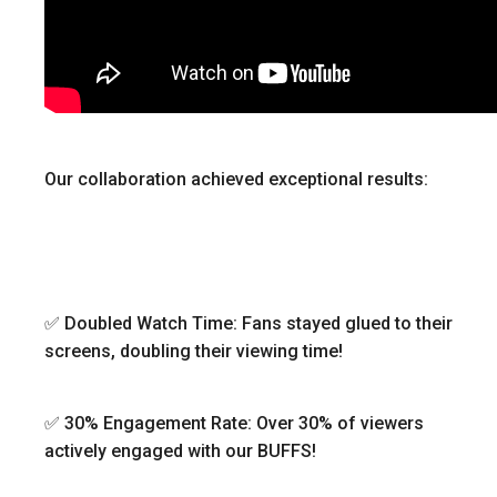
Our collaboration achieved exceptional results:
✅ Doubled Watch Time: Fans stayed glued to their
screens, doubling their viewing time!
✅ 30% Engagement Rate: Over 30% of viewers
actively engaged with our BUFFS!