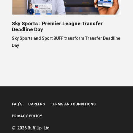
Sky Sports : Premier League Transfer
Deadline Day
Sky Sports and Sport BUFF transform Transfer Deadline
Day
FAQ’S
CAREERS
TERMS AND CONDITIONS
PRIVACY POLICY
© 2026 Buff Up. Ltd