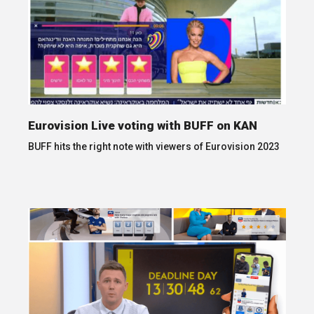
Eurovision Live voting with BUFF on KAN
BUFF hits the right note with viewers of Eurovision 2023