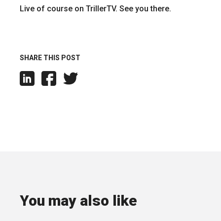
Live of course on TrillerTV. See you there.
SHARE THIS POST
You may also like