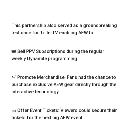
This partnership also served as a groundbreaking
test case for TrillerTV enabling AEW to:
🎟 Sell PPV Subscriptions during the regular
weekly Dynamite programming.
🛒 Promote Merchandise: Fans had the chance to
purchase exclusive AEW gear directly through the
interactive technology.
🎫 Offer Event Tickets: Viewers could secure their
tickets for the next big AEW event.