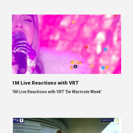
1M Live Reactions with VRT
1M Live Reactions with VRT 'De Warmste Week'