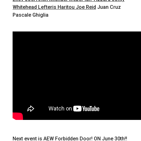
Whitehead
Lefteris Haritou
Joe Reid
Juan Cruz
Pascale Ghiglia
Next event is AEW Forbidden Door! ON June 30th!!