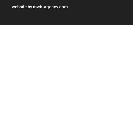
website by
mwb-agency.com