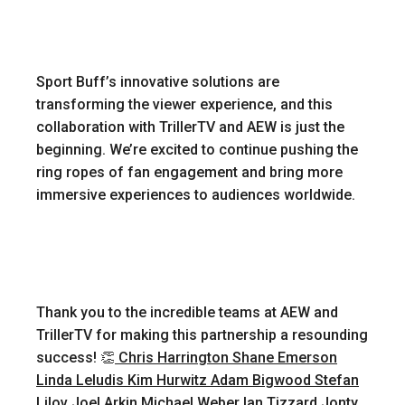
Sport Buff’s innovative solutions are
transforming the viewer experience, and this
collaboration with TrillerTV and AEW is just the
beginning. We’re excited to continue pushing the
ring ropes of fan engagement and bring more
immersive experiences to audiences worldwide.
Thank you to the incredible teams at AEW and
TrillerTV for making this partnership a resounding
success! 👏
Chris Harrington
Shane Emerson
Linda Leludis
Kim Hurwitz
Adam Bigwood
Stefan
Lilov
Joel Arkin
Michael Weber
Ian Tizzard
Jonty