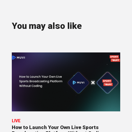
You may also like
LIVE
How to Launch Your Own Live Sports