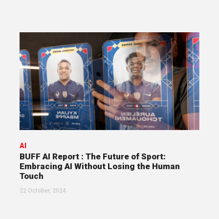
AI
BUFF AI Report : The Future of Sport:
Embracing AI Without Losing the Human
Touch
22 October, 2024