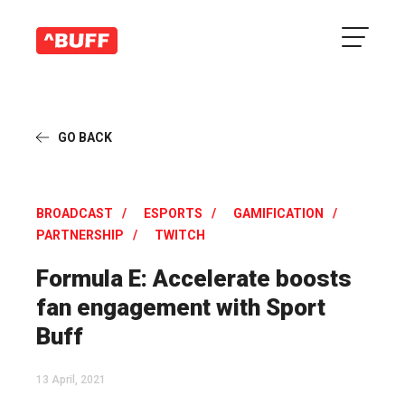
GO BACK
BROADCAST
ESPORTS
GAMIFICATION
PARTNERSHIP
TWITCH
Formula E: Accelerate boosts
fan engagement with Sport
Buff
13 April, 2021