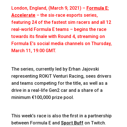
London, England, (March 9, 2021)
–
Formula E:
Accelerate
– the six-race esports series,
featuring 24 of the fastest sim racers and all 12
real-world Formula E teams – begins the race
towards its finale with Round 4, streaming on
Formula E’s social media channels on Thursday,
March 11, 19.00 GMT.
The series, currently led by Erhan Jajovski
representing ROKiT Venturi Racing, sees drivers
and teams competing for the title, as well as a
drive in a real-life Gen2 car and a share of a
minimum €100,000 prize pool.
This week’s race is also the first in a partnership
between Formula E and
Sport Buff
on Twitch.