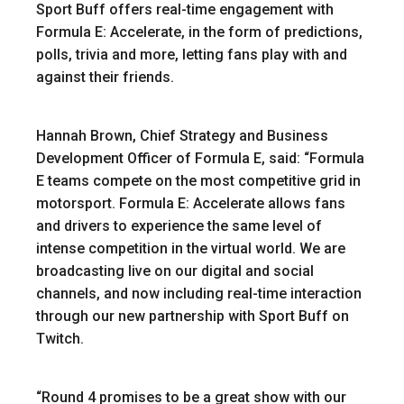
Sport Buff offers real-time engagement with
Formula E: Accelerate, in the form of predictions,
polls, trivia and more, letting fans play with and
against their friends.
Hannah Brown, Chief Strategy and Business
Development Officer of Formula E, said: “Formula
E teams compete on the most competitive grid in
motorsport. Formula E: Accelerate allows fans
and drivers to experience the same level of
intense competition in the virtual world.
We are
broadcasting live on our digital and social
channels, and now including real-time interaction
through our new partnership with Sport Buff on
Twitch.
“Round 4 promises to be a great show with our