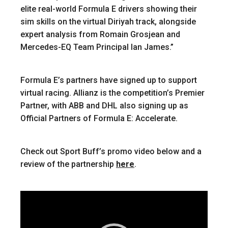
elite real-world Formula E drivers showing their
sim skills on the virtual Diriyah track, alongside
expert analysis from Romain Grosjean and
Mercedes-EQ Team Principal Ian James.”
Formula E’s partners have signed up to support
virtual racing. Allianz is the competition’s Premier
Partner, with ABB and DHL also signing up as
Official Partners of Formula E: Accelerate.
Check out Sport Buff’s promo video below and a
review of the partnership
here
.
Video
Player