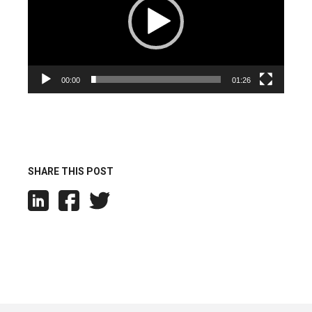
00:00
01:26
SHARE THIS POST