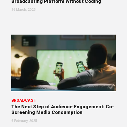
Broadcasting Platform Without Coding
26 March, 2025
BROADCAST
The Next Step of Audience Engagement: Co-
Screening Media Consumption
6 February, 2025