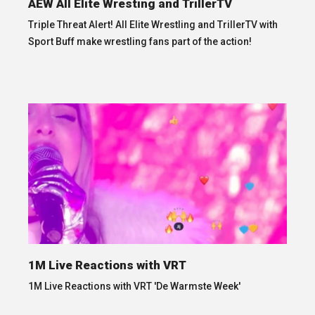
AEW All Elite Wresting and TrillerTV
Triple Threat Alert! All Elite Wrestling and TrillerTV with
Sport Buff make wrestling fans part of the action!
1M Live Reactions with VRT
1M Live Reactions with VRT 'De Warmste Week'