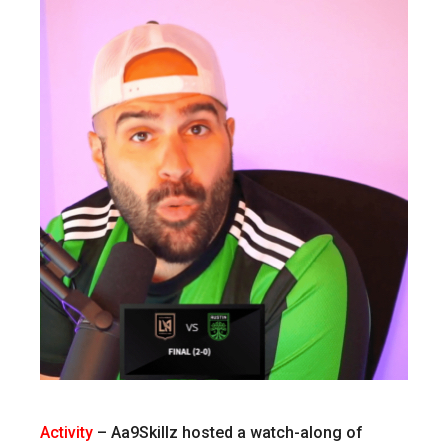
Activity
–
Aa9Skillz hosted a watch-along of