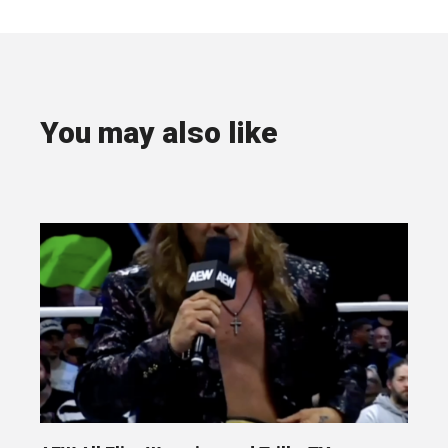
You may also like