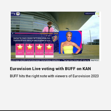
Eurovision Live voting with BUFF on KAN
BUFF hits the right note with viewers of Eurovision 2023