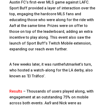
Austin FC’s first-ever MLS game against LAFC.
Sport Buff provided a layer of interaction over the
top, engaging the hardcore MLS fans and
educating those who were along for the ride with
Aa9 at the same time. Prizes were on offer to
those on top of the leaderboard, adding an extra
incentive to play along. This event also saw the
launch of Sport Buff’s Twitch Mobile extension,
expanding our reach even further.
A few weeks later, it was runthefutmarket’s turn,
who hosted a watch-along for the LA derby, also
known as ‘El Tráfico’.
Results
–
Thousands of users played along, with
engagement at an outstanding 75% on mobile
across both events. Aa9 and Nick were as