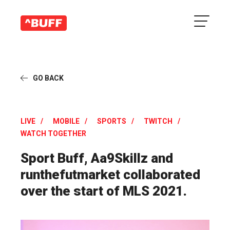
GO BACK
LIVE
MOBILE
SPORTS
TWITCH
WATCH TOGETHER
Sport Buff, Aa9Skillz and
runthefutmarket collaborated
over the start of MLS 2021.