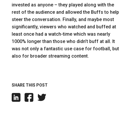
invested as anyone – they played along with the
rest of the audience and allowed the Buffs to help
steer the conversation. Finally, and maybe most
significantly, viewers who watched and buffed at
least once had a watch-time which was nearly
1000% longer than those who didn’t buff at all. It
was not only a fantastic use case for football, but
also for broader streaming content.
SHARE THIS POST