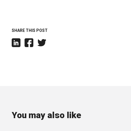
SHARE THIS POST
You may also like