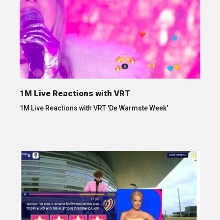
1M Live Reactions with VRT
1M Live Reactions with VRT 'De Warmste Week'