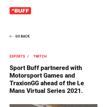
GO BACK
ESPORTS
TWITCH
Sport Buff partnered with
Motorsport Games and
TraxionGG ahead of the Le
Mans Virtual Series 2021.