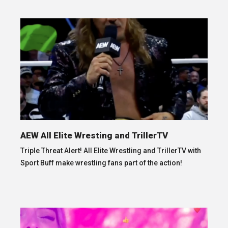
AEW All Elite Wresting and TrillerTV
Triple Threat Alert! All Elite Wrestling and TrillerTV with
Sport Buff make wrestling fans part of the action!