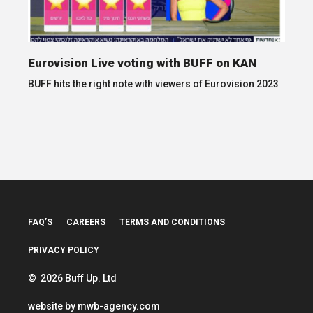
Eurovision Live voting with BUFF on KAN
BUFF hits the right note with viewers of Eurovision 2023
FAQ’S
CAREERS
TERMS AND CONDITIONS
PRIVACY POLICY
© 2026 Buff Up. Ltd
website by
mwb-agency.com