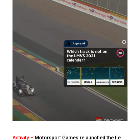
Activity –
Motorsport Games relaunched the Le