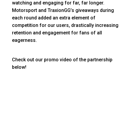
watching and engaging for far, far longer.
Motorsport and TraxionGG’s giveaways during
each round added an extra element of
competition for our users, drastically increasing
retention and engagement for fans of all
eagerness.
Check out our promo video of the partnership
below!