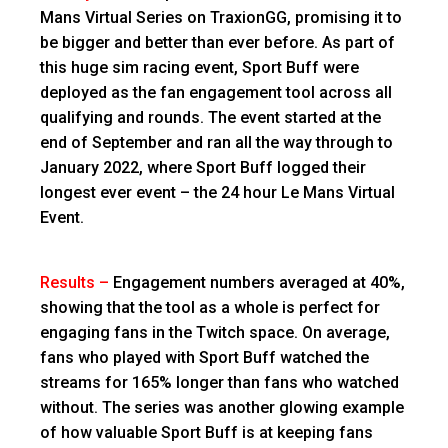
Mans Virtual Series on TraxionGG, promising it to
be bigger and better than ever before. As part of
this huge sim racing event, Sport Buff were
deployed as the fan engagement tool across all
qualifying and rounds. The event started at the
end of September and ran all the way through to
January 2022, where Sport Buff logged their
longest ever event – the 24 hour Le Mans Virtual
Event.
Results –
Engagement numbers averaged at 40%,
showing that the tool as a whole is perfect for
engaging fans in the Twitch space. On average,
fans who played with Sport Buff watched the
streams for 165% longer than fans who watched
without. The series was another glowing example
of how valuable Sport Buff is at keeping fans