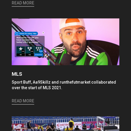
READ MORE
MLS
Sport Buff, Aa9Skillz and runthefutmarket collaborated
over the start of MLS 2021.
READ MORE