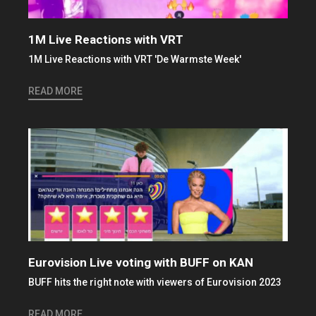
1M Live Reactions with VRT
1M Live Reactions with VRT 'De Warmste Week'
READ MORE
Eurovision Live voting with BUFF on KAN
BUFF hits the right note with viewers of Eurovision 2023
READ MORE