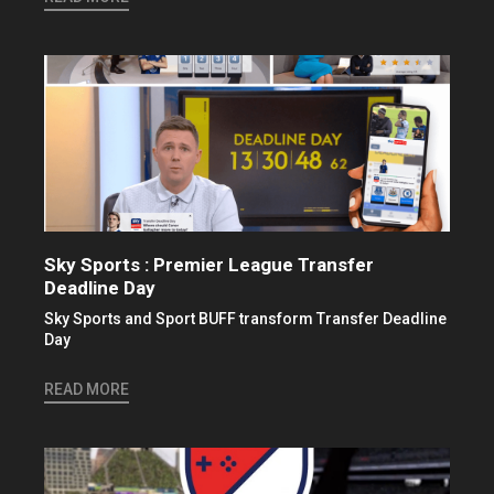
Sky Sports : Premier League Transfer
Deadline Day
Sky Sports and Sport BUFF transform Transfer Deadline
Day
READ MORE