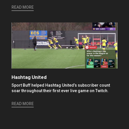
READ MORE
Hashtag United
Sport Buff helped Hashtag United’s subscriber count
soar throughout their first ever live game on Twitch.
READ MORE