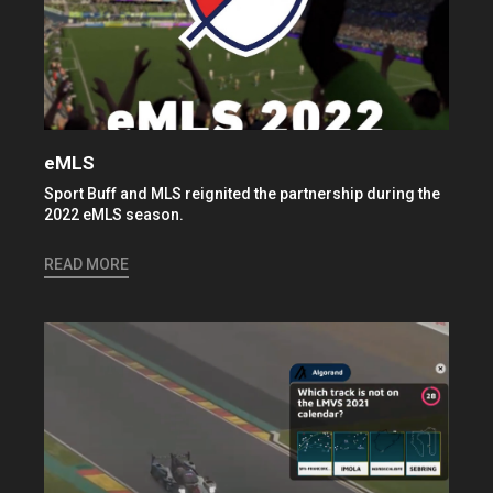
eMLS
Sport Buff and MLS reignited the partnership during the
2022 eMLS season.
READ MORE