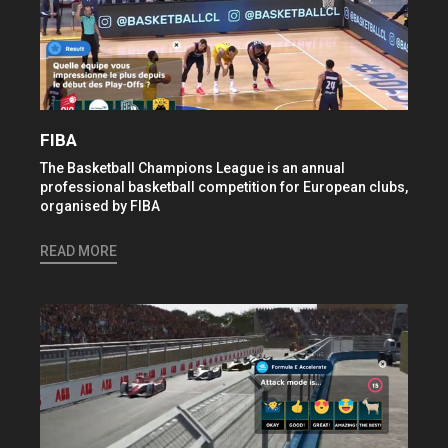
FIBA
The Basketball Champions League is an annual
professional basketball competition for European clubs,
organised by FIBA
READ MORE