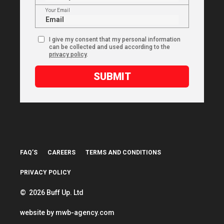
Your Email
I give my consent that my personal information
can be collected and used according to the
privacy policy
.
SUBMIT
FAQ’S
CAREERS
TERMS AND CONDITIONS
PRIVACY POLICY
© 2026 Buff Up. Ltd
website by
mwb-agency.com