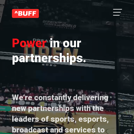
Power
in our
partnerships.
We’re constantly delivering
new partnerships with the
leaders of sports, esports,
broadcast and services to