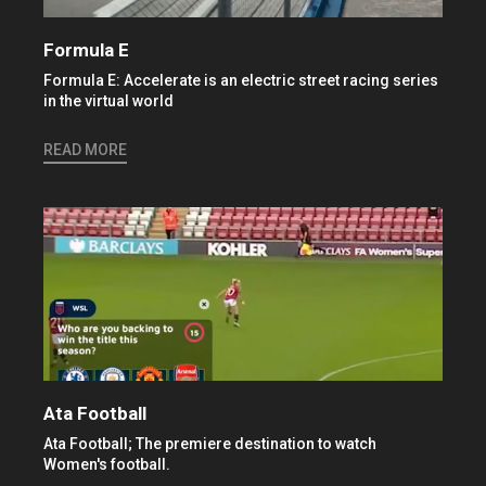
Formula E
Formula E: Accelerate is an electric street racing series
in the virtual world
READ MORE
Ata Football
Ata Football; The premiere destination to watch
Women's football.