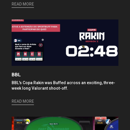
READ MORE
BBL
BBL's Copa Rakin was Buffed across an exciting, three-
week long Valorant shoot-off.
READ MORE