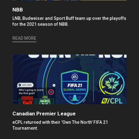
NBB
LNB, Budweiser and Sport Buff team up over the playoffs
for the 2021 season of NBB.
READ MORE
Canadian Premier League
eCPL returned with their 'Own The North' FIFA 21
Tournament.