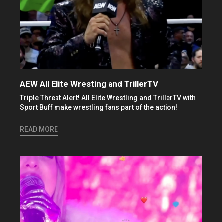
AEW All Elite Wresting and TrillerTV
Triple Threat Alert! All Elite Wrestling and TrillerTV with
Sport Buff make wrestling fans part of the action!
READ MORE