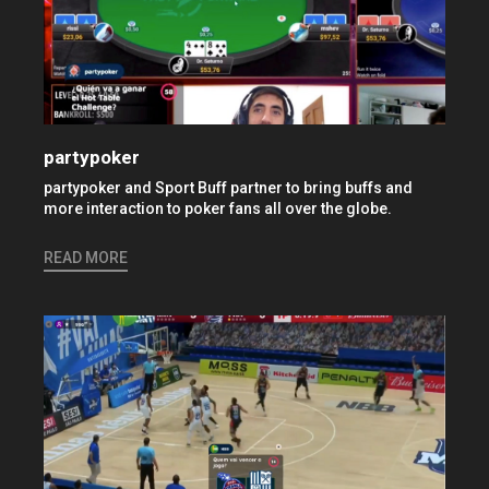
partypoker
partypoker and Sport Buff partner to bring buffs and
more interaction to poker fans all over the globe.
READ MORE