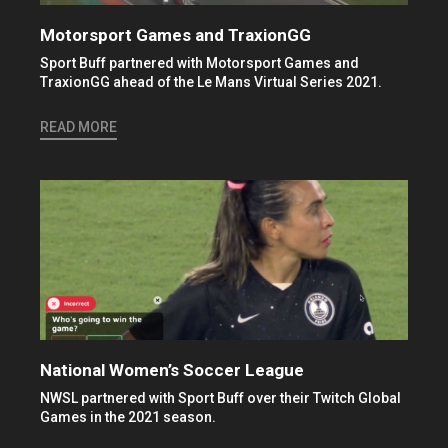
Motorsport Games and TraxionGG
Sport Buff partnered with Motorsport Games and
TraxionGG ahead of the Le Mans Virtual Series 2021.
READ MORE
National Women’s Soccer League
NWSL partnered with Sport Buff over their Twitch Global
Games in the 2021 season.