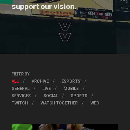
support our vision.
FILTER BY:
ALL
ARCHIVE
ESPORTS
GENERAL
LIVE
MOBILE
SERVICES
SOCIAL
SPORTS
TWITCH
WATCH TOGETHER
WEB