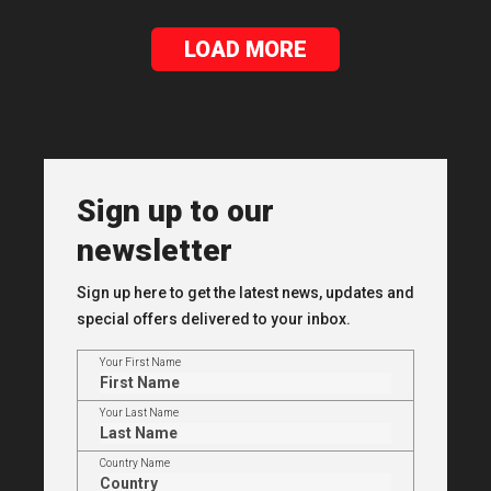
LOAD MORE
Sign up to our
newsletter
Sign up here to get the latest news, updates and
special offers delivered to your inbox.
Your First Name
Your Last Name
Country Name